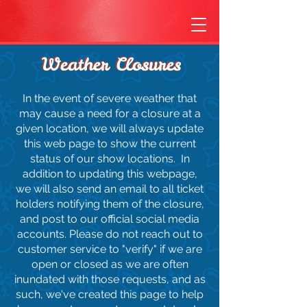
Weather Closures
Weather Closures
In the event of severe weather that
may cause a need for a closure at a
given location, we will always update
this web page to show the current
status of our show locations. In
addition to updating this webpage,
we will also send an email to all ticket
holders notifying them of the closure,
and post to our official social media
accounts. Please do not reach out to
customer service to "verify" if we are
open or closed as we are often
inundated with those requests, and as
such, we've created this page to help