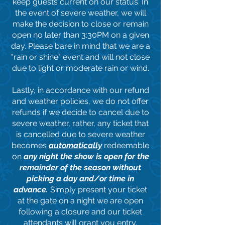
keep guests current on our status. In
the event of severe weather, we will
make the decision to close or remain
open no later than 3:30PM on a given
day. Please bare in mind that we are a
"rain or shine" event and will not close
due to light or moderate rain or wind.
Lastly, in accordance with our refund
and weather policies, we do not offer
refunds if we decide to cancel due to
severe weather, rather, any ticket that
is cancelled due to severe weather
becomes
automatically
redeemable
on
any night the show is open for the
remainder of the season
without
picking a day and/or time in
advance
.
Simply present your ticket
at the gate on a night we are open
following a closure and our ticket
attendants will grant you entry.