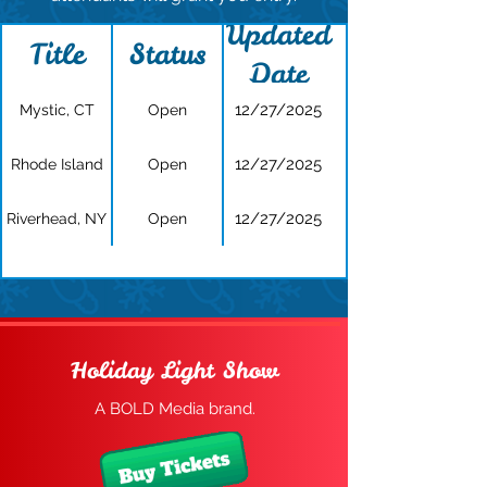
Updated
Title
Status
Date
12/27/2025
Mystic, CT
Open
12/27/2025
Rhode Island
Open
12/27/2025
Riverhead, NY
Open
Holiday Light Show
A BOLD Media brand.