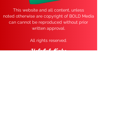
This website and all content, unless
noted
otherwise are copyright of BOLD Media
can cannot be reproduced without prior
written approval.
All rights reserved.
Helpful Links
Get Tickets
View Santa Photos Here
FAQ
Weather Closures